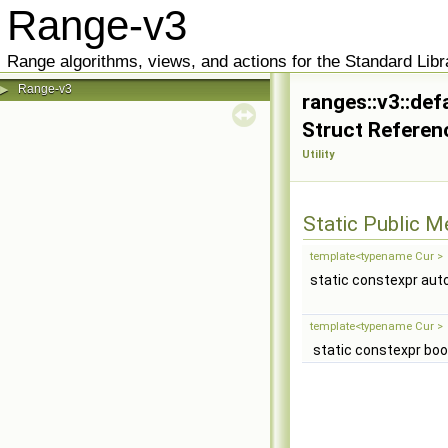
Range-v3
Range algorithms, views, and actions for the Standard Libr
Range-v3
▶
ranges::v3::de
Struct Referen
Utility
Static Public 
template<typename Cur >
static constexpr aut
template<typename Cur >
static constexpr boo