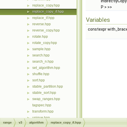
IndirectlyCopya
replace_copy.hpp
▶
P > >>
replace_copy_if.hpp
▶
replace_if.hpp
▶
Variables
reverse.hpp
▶
constexpr with_brac
reverse_copy.hpp
▶
rotate.hpp
▶
rotate_copy.hpp
▶
sample.hpp
▶
search.hpp
▶
search_n.hpp
▶
set_algorithm.hpp
▶
shuffle.hpp
▶
sort.hpp
▶
stable_partition.hpp
▶
stable_sort.hpp
▶
swap_ranges.hpp
▶
tagspec.hpp
transform.hpp
▶
unique.hpp
▶
range
v3
algorithm
replace_copy_if.hpp
unique_copy.hpp
▶