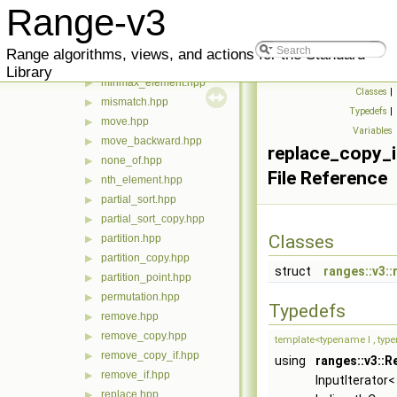
merge.hpp
▶
Range-v3
min.hpp
▶
min_element.hpp
▶
Range algorithms, views, and actions for the Standard
minmax.hpp
▶
Library
minmax_element.hpp
▶
Classes
|
mismatch.hpp
▶
Typedefs
|
move.hpp
▶
Variables
move_backward.hpp
▶
replace_copy_i
none_of.hpp
▶
File Reference
nth_element.hpp
▶
partial_sort.hpp
▶
partial_sort_copy.hpp
▶
Classes
partition.hpp
▶
partition_copy.hpp
▶
struct
ranges::v3::
partition_point.hpp
▶
permutation.hpp
▶
Typedefs
remove.hpp
▶
remove_copy.hpp
▶
template<typename I , typ
remove_copy_if.hpp
▶
using
ranges::v3::R
remove_if.hpp
▶
InputIterator< 
replace.hpp
▶