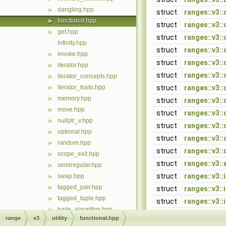
dangling.hpp
▶
struct
ranges::v3::
functional.hpp
▶
struct
ranges::v3::
get.hpp
▶
struct
ranges::v3:
infinity.hpp
struct
ranges::v3::
invoke.hpp
▶
struct
ranges::v3:
iterator.hpp
▶
struct
ranges::v3:
iterator_concepts.hpp
▶
iterator_traits.hpp
struct
ranges::v3::
▶
memory.hpp
▶
struct
ranges::v3:
move.hpp
▶
struct
ranges::v3:
nullptr_v.hpp
▶
struct
ranges::v3::
optional.hpp
▶
struct
ranges::v3::
random.hpp
▶
struct
ranges::v3:
scope_exit.hpp
▶
struct
ranges::v3::
semiregular.hpp
▶
struct
ranges::v3::
swap.hpp
▶
tagged_pair.hpp
▶
struct
ranges::v3::
tagged_tuple.hpp
▶
struct
ranges::v3::
tuple_algorithm.hpp
▶
struct
ranges::v3::
range
v3
utility
functional.hpp
unreachable.hpp