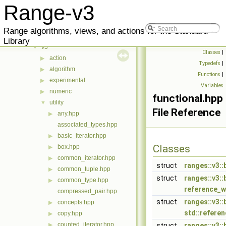
Classes
▶
Range-v3
Files
▼
meta
▶
Range algorithms, views, and actions for the Standard
range
▼
Library
v3
▼
Classes
|
action
▶
Typedefs
|
algorithm
▶
Functions
|
experimental
▶
Variables
numeric
▶
functional.hpp
utility
▼
File Reference
any.hpp
▶
associated_types.hpp
basic_iterator.hpp
▶
Classes
box.hpp
▶
common_iterator.hpp
▶
struct
ranges::v3::
common_tuple.hpp
▶
struct
ranges::v3:
common_type.hpp
▶
reference_w
compressed_pair.hpp
struct
ranges::v3:
concepts.hpp
▶
std::refere
copy.hpp
▶
counted_iterator.hpp
▶
struct
ranges::v3::