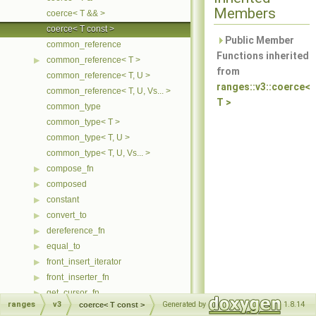
Members
coerce< T && >
coerce< T const >
Public Member
common_reference
Functions inherited
common_reference< T >
▶
from
common_reference< T, U >
ranges::v3::coerce<
common_reference< T, U, Vs... >
T >
common_type
common_type< T >
common_type< T, U >
common_type< T, U, Vs... >
compose_fn
▶
composed
▶
constant
▶
convert_to
▶
dereference_fn
▶
equal_to
▶
front_insert_iterator
▶
front_inserter_fn
▶
get_cursor_fn
▶
ranges
v3
Generated by
1.8.14
coerce< T const >
ident
▶