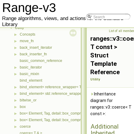
Range-v3
▼
Range-v3
User Manual
▶
Reference
▼
Range algorithms, views, and actions for the Standard
Meta
▶
Library
Utility
▼
List of all membe
Concepts
▶
ranges::v3::co
move_fn
▶
T const >
back_insert_iterator
▶
Struct
back_inserter_fn
▶
basic_common_reference
Template
basic_iterator
▶
Reference
basic_mixin
▶
Utility
bind_element
bind_element< reference_wrapper< T > >
▶
bind_element< std::reference_wrapper< T > >
Inheritance
▶
bitwise_or
diagram for
▶
box
ranges::v3::coerce< T
▶
box< Element, Tag, detail::box_compress::coalesce >
const >:
▶
box< Element, Tag, detail::box_compress::ebo >
▶
Additional
coerce
▶
Inherited
coerce< T & >