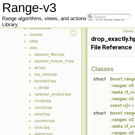
range
▼
Range-v3
v3
▼
action
▶
Range algorithms, views, and actions for the Standard
algorithm
▶
Library
experimental
▶
Classes
numeric
▶
drop_exactly.h
utility
▶
File Reference
view
▼
adjacent_filter.hpp
▶
adjacent_remove_if.hpp
▶
Classes
all.hpp
▶
any_view.hpp
▶
struct
boost::rang
bounded.hpp
▶
::ranges::v3
c_str.hpp
::meta::if_
cartesian_product.hpp
▶
::ranges::v3
chunk.hpp
▶
const >()> >
concat.hpp
▶
struct
boost::rang
const.hpp
▶
::ranges::v3
counted.hpp
▶
::meta::if_
cycle.hpp
▶
::ranges::v3
delimit.hpp
▶