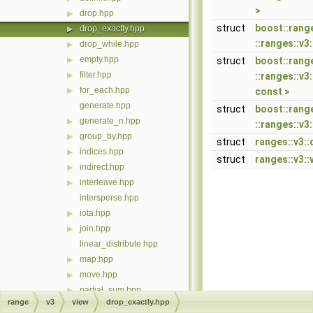
>
drop.hpp
▶
struct
boost::rang
drop_exactly.hpp
▶
::ranges::v3
drop_while.hpp
▶
empty.hpp
▶
struct
boost::rang
filter.hpp
▶
::ranges::v3
for_each.hpp
▶
const >
generate.hpp
struct
boost::rang
generate_n.hpp
▶
::ranges::v3
group_by.hpp
▶
struct
ranges::v3::
indices.hpp
▶
struct
ranges::v3::
indirect.hpp
▶
interleave.hpp
▶
intersperse.hpp
iota.hpp
▶
join.hpp
▶
linear_distribute.hpp
map.hpp
▶
move.hpp
▶
partial_sum.hpp
▶
range
v3
view
drop_exactly.hpp
remove_if.hpp
▶