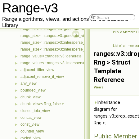
range_const_iterator< ::ranges::v3::generate_view< Ts... >, ::meta::if
▶
Range-v3
range_const_iterator< ::ranges::v3::intersperse_view< Ts... >, ::meta::
▶
range_mutable_iterator< ::ranges::v3::generate_view< Ts... >, ::meta::
▶
Range algorithms, views, and actions for the Standard
range_mutable_iterator< ::ranges::v3::intersperse_view< Ts... >, ::met
▶
Library
range_size< ::ranges::v3::generate_view< Ts... > >
Public Member Fu
range_size< ::ranges::v3::generate_view< Ts... > const >
|
range_size< ::ranges::v3::intersperse_view< Ts... > >
List of all membe
range_size< ::ranges::v3::intersperse_view< Ts... > const >
ranges::v3::dr
range_value< ::ranges::v3::generate_view< Ts... > >
▶
Rng > Struct
range_value< ::ranges::v3::intersperse_view< Ts... > >
▶
Template
adjacent_filter_view
▶
adjacent_remove_if_view
▶
Reference
any_view
▶
Views
bounded_view
▶
chunk_view
▶
Inheritance
chunk_view< Rng, false >
▶
diagram for
closed_iota_view
▶
ranges::v3::drop_exac
concat_view
▶
Rng >:
const_view
▶
counted_view
▶
Public Member 
cycled_view
▶