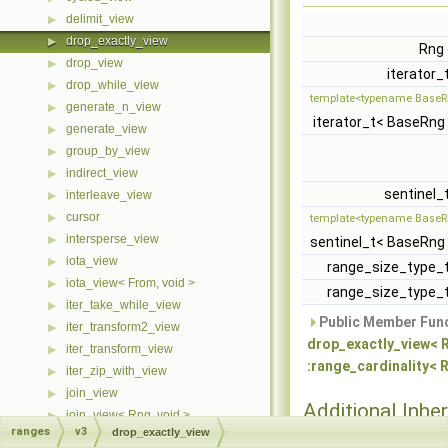
delimit_view
▶
drop_exactly_view
▶
Rng
drop_view
▶
iterator_
drop_while_view
▶
template<typename BaseR
generate_n_view
▶
iterator_t< BaseRng
generate_view
▶
group_by_view
▶
indirect_view
▶
sentinel_
interleave_view
▶
cursor
▶
template<typename BaseR
intersperse_view
▶
sentinel_t< BaseRng
iota_view
▶
range_size_type_
iota_view< From, void >
▶
range_size_type_
iter_take_while_view
▶
Public Member Func
iter_transform2_view
▶
drop_exactly_view< Rn
iter_transform_view
▶
:range_cardinality< R
iter_zip_with_view
▶
join_view
▶
Additional Inher
join_view< Rng, void >
▶
Members
ranges
v3
drop_exactly_view
move_view
▶