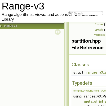
Range-v3
Range algorithms, views, and actions for the Standard
Library
Classes
|
Range-v3
▶
Typedefs
|
Variables
partition.hpp
File Reference
Classes
struct
ranges::v3::
Typedefs
template<typename I , typ
using
ranges::v3::P
meta::strict_