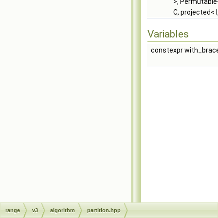
>, Permutable<
C, projected< I
Variables
constexpr with_brace
range
v3
algorithm
partition.hpp