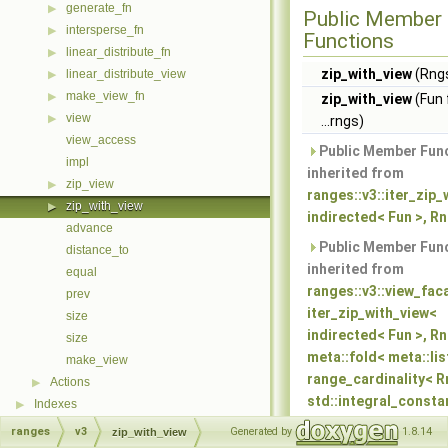
generate_fn
▶
Public Member
intersperse_fn
▶
Functions
linear_distribute_fn
▶
zip_with_view
(Rngs
linear_distribute_view
▶
make_view_fn
▶
zip_with_view
(Fun 
view
▶
...rngs)
view_access
Public Member Fun
impl
inherited from
zip_view
▶
ranges::v3::iter_zip_
zip_with_view
▶
indirected< Fun >, Rn
advance
Public Member Fun
distance_to
inherited from
equal
ranges::v3::view_fac
prev
iter_zip_with_view<
size
indirected< Fun >, Rng
size
meta::fold< meta::lis
make_view
range_cardinality< Rn
Actions
▶
std::integral_consta
Indexes
▶
cardinality, infinite >,
ranges
v3
Generated by
1.8.14
zip_with_view
meta::quote<