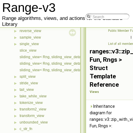
Range-v3
partial_sum_view
▶
remove_if_view
▶
Range algorithms, views, and actions for the Standard
repeat_n_view
▶
Library
repeat_view
▶
reverse_view
Public Member Fu
▶
sample_view
|
▶
single_view
List of all membe
▶
ranges::v3::zip
slice_view
sliding_view< Rng, sliding_view_detail::cache::first >
Fun, Rngs >
sliding_view< Rng, sliding_view_detail::cache::last >
Struct
sliding_view< Rng, sliding_view_detail::cache::none >
Template
split_view
▶
stride_view
Reference
▶
tail_view
▶
Views
take_while_view
▶
tokenize_view
▶
Inheritance
transform2_view
▶
diagram for
transform_view
▶
ranges::v3::zip_with_v
unbounded_view
▶
Fun, Rngs >:
c_str_fn
▶