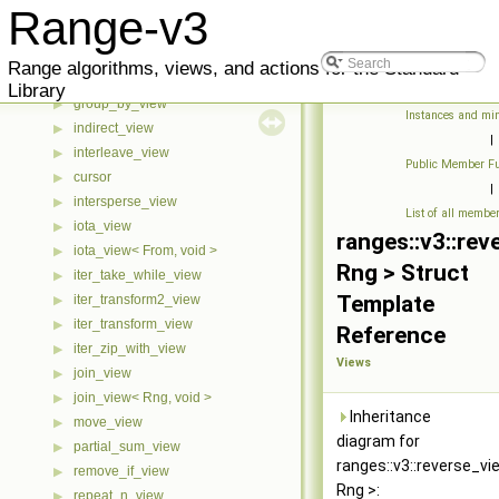
drop_view
▶
Range-v3
drop_while_view
▶
generate_n_view
▶
Range algorithms, views, and actions for the Standard
generate_view
▶
Library
group_by_view
▶
Instances and min
indirect_view
▶
|
interleave_view
▶
Public Member Fu
cursor
▶
|
intersperse_view
▶
List of all membe
iota_view
▶
ranges::v3::rev
iota_view< From, void >
▶
Rng > Struct
iter_take_while_view
▶
Template
iter_transform2_view
▶
iter_transform_view
▶
Reference
iter_zip_with_view
▶
Views
join_view
▶
join_view< Rng, void >
▶
Inheritance
move_view
▶
diagram for
partial_sum_view
▶
ranges::v3::reverse_v
remove_if_view
▶
Rng >:
repeat_n_view
▶