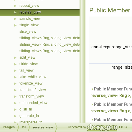
repeat_view
▶
Public Member 
reverse_view
▶
sample_view
▶
single_view
▶
slice_view
sliding_view< Rng, sliding_view_detail::cache::first >
sliding_view< Rng, sliding_view_detail::cache::last >
constexpr range_siz
sliding_view< Rng, sliding_view_detail::cache::none >
split_view
▶
stride_view
▶
range_siz
tail_view
▶
take_while_view
▶
tokenize_view
▶
Public Member Func
transform2_view
▶
reverse_view< Rng >,
transform_view
▶
unbounded_view
▶
Public Member Func
c_str_fn
▶
reverse_view< Rng >, 
generate_fn
▶
Public Member Func
intersperse_fn
▶
reverse_view< Rng >, 
ranges
v3
Generated by
1.8.14
reverse_view
linear_distribute_fn
▶