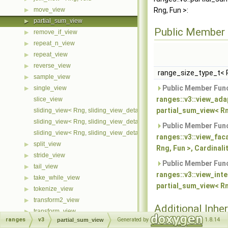
move_view
Rng, Fun >:
▶
partial_sum_view
▶
Public Member 
remove_if_view
▶
repeat_n_view
▶
repeat_view
▶
reverse_view
▶
range_size_type_t< 
sample_view
▶
Public Member Func
single_view
▶
ranges::v3::view_ada
slice_view
partial_sum_view< Rn
sliding_view< Rng, sliding_view_detail::cache::first >
sliding_view< Rng, sliding_view_detail::cache::last >
Public Member Func
sliding_view< Rng, sliding_view_detail::cache::none >
ranges::v3::view_fac
split_view
▶
Rng, Fun >, Cardinalit
stride_view
▶
Public Member Func
tail_view
▶
ranges::v3::view_int
take_while_view
▶
partial_sum_view< Rng
tokenize_view
▶
transform2_view
▶
Additional Inher
transform_view
▶
Members
ranges
v3
Generated by
1.8.14
partial_sum_view
unbounded_view
▶