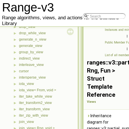
counted_view
▶
Range-v3
cycled_view
▶
delimit_view
▶
Range algorithms, views, and actions for the Standard
drop_exactly_view
▶
Library
drop_view
▶
Instances and min
drop_while_view
▶
|
generate_n_view
▶
Public Member Fu
generate_view
▶
|
group_by_view
▶
List of all membe
indirect_view
▶
ranges::v3::pa
interleave_view
▶
Rng, Fun >
cursor
▶
Struct
intersperse_view
▶
iota_view
▶
Template
iota_view< From, void >
▶
Reference
iter_take_while_view
▶
Views
iter_transform2_view
▶
iter_transform_view
▶
iter_zip_with_view
Inheritance
▶
join_view
diagram for
▶
join_view< Rng, void >
ranges::v3::partial_s
▶