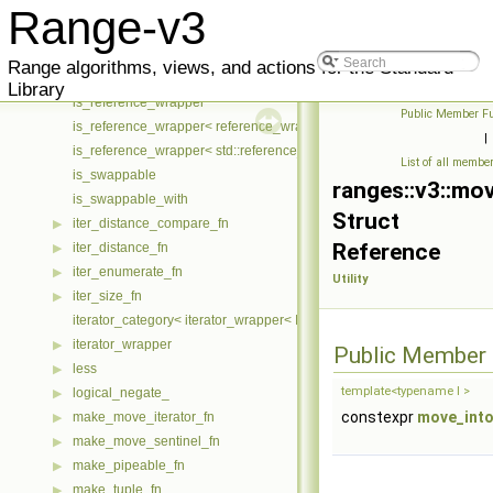
is_nothrow_swappable
Range-v3
is_nothrow_swappable_with
is_pipeable
Range algorithms, views, and actions for the Standard
is_pipeable< T & >
Library
is_reference_wrapper
Public Member Fu
is_reference_wrapper< reference_wrapper< T > >
|
is_reference_wrapper< std::reference_wrapper< T > >
List of all membe
is_swappable
ranges::v3::mo
is_swappable_with
Struct
iter_distance_compare_fn
▶
Reference
iter_distance_fn
▶
iter_enumerate_fn
▶
Utility
iter_size_fn
▶
iterator_category< iterator_wrapper< I > >
iterator_wrapper
▶
Public Member 
less
▶
template<typename I >
logical_negate_
▶
constexpr
move_into
make_move_iterator_fn
▶
make_move_sentinel_fn
▶
make_pipeable_fn
▶
make_tuple_fn
▶