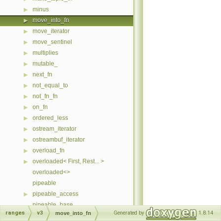
minus
▶
move_into_fn
▶
move_iterator
▶
move_sentinel
▶
multiplies
▶
mutable_
▶
next_fn
▶
not_equal_to
▶
not_fn_fn
▶
on_fn
▶
ordered_less
▶
ostream_iterator
▶
ostreambuf_iterator
▶
overload_fn
▶
overloaded< First, Rest... >
▶
overloaded<>
pipeable
pipeable_access
▶
pipeable_base
ranges
v3
Generated by
1.8.14
move_into_fn
plus
▶