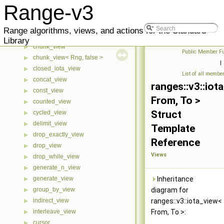
adjacent_filter_view
▶
Range-v3
adjacent_remove_if_view
▶
any_view
▶
Range algorithms, views, and actions for the Standard
bounded_view
▶
Library
chunk_view
▶
Public Member Fu
chunk_view< Rng, false >
▶
|
closed_iota_view
▶
List of all membe
concat_view
▶
ranges::v3::iot
const_view
▶
From, To >
counted_view
▶
Struct
cycled_view
▶
delimit_view
▶
Template
drop_exactly_view
▶
Reference
drop_view
▶
Views
drop_while_view
▶
generate_n_view
▶
generate_view
Inheritance
▶
group_by_view
diagram for
▶
indirect_view
ranges::v3::iota_view<
▶
interleave_view
From, To >:
▶
cursor
▶