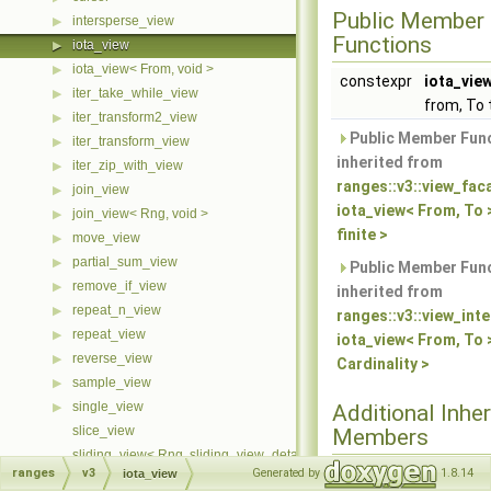
Public Member
intersperse_view
▶
Functions
iota_view
▶
iota_view< From, void >
▶
constexpr
iota_vie
iter_take_while_view
▶
from, To 
iter_transform2_view
▶
Public Member Fun
iter_transform_view
▶
inherited from
iter_zip_with_view
▶
ranges::v3::view_fac
join_view
▶
iota_view< From, To 
join_view< Rng, void >
▶
finite >
move_view
▶
partial_sum_view
▶
Public Member Fun
remove_if_view
▶
inherited from
repeat_n_view
▶
ranges::v3::view_int
repeat_view
▶
iota_view< From, To 
reverse_view
▶
Cardinality >
sample_view
▶
single_view
▶
Additional Inher
slice_view
Members
sliding_view< Rng, sliding_view_detail::cache::first >
ranges
v3
Generated by
1.8.14
iota_view
Protected Member
sliding_view< Rng, sliding_view_detail::cache::last >