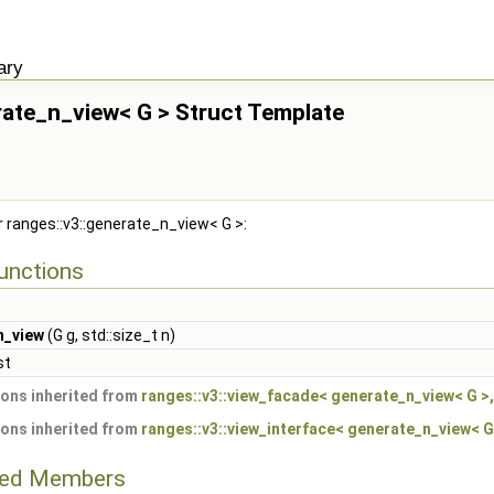
if_c<(bool)::ranges::BoundedRange< ::ranges::v3::intersperse_view< Ts... > const >()
if_c<(bool)::ranges::BoundedRange< ::ranges::v3::generate_view< Ts... > >()> >
ary
a::if_c<(bool)::ranges::BoundedRange< ::ranges::v3::intersperse_view< Ts... > >()> >
rate_n_view< G > Struct Template
r ranges::v3::generate_n_view< G >:
unctions
n_view
(G g, std::size_t n)
st
ons inherited from
ranges::v3::view_facade< generate_n_view< G >, 
ons inherited from
ranges::v3::view_interface< generate_n_view< G 
ited Members