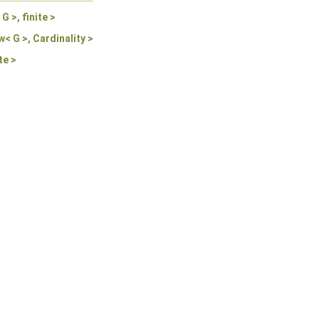
 >, finite >
< G >, Cardinality >
te >