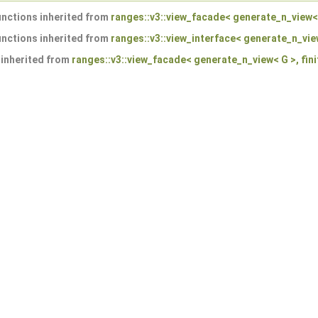
nctions inherited from
ranges::v3::view_facade< generate_n_view< G
nctions inherited from
ranges::v3::view_interface< generate_n_view
 inherited from
ranges::v3::view_facade< generate_n_view< G >, fini