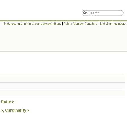
> >
Instances and minimal complete definitions
|
Public Member Functions
|
List of all members
finite >
>, Cardinality >