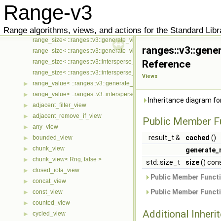
Range-v3
range_const_iterator< ::ranges::v3::intersperse_view< Ts... >, ::meta::
▶
range_mutable_iterator< ::ranges::v3::generate_view< Ts... >, ::meta::
▶
Range algorithms, views, and actions for the Standard Libr
range_mutable_iterator< ::ranges::v3::intersperse_view< Ts... >, ::met
▶
range_size< ::ranges::v3::generate_view< Ts... > >
ranges::v3::gene
range_size< ::ranges::v3::generate_view< Ts... > const >
range_size< ::ranges::v3::intersperse_view< Ts... > >
Reference
range_size< ::ranges::v3::intersperse_view< Ts... > const >
Views
range_value< ::ranges::v3::generate_view< Ts... > >
▶
range_value< ::ranges::v3::intersperse_view< Ts... > >
▶
Inheritance diagram fo
adjacent_filter_view
▶
adjacent_remove_if_view
▶
Public Member F
any_view
▶
result_t &
cached
()
bounded_view
▶
chunk_view
▶
generate_
chunk_view< Rng, false >
▶
std::size_t
size
() con
closed_iota_view
▶
Public Member Functi
concat_view
▶
Public Member Functi
const_view
▶
counted_view
▶
Additional Inher
cycled_view
▶