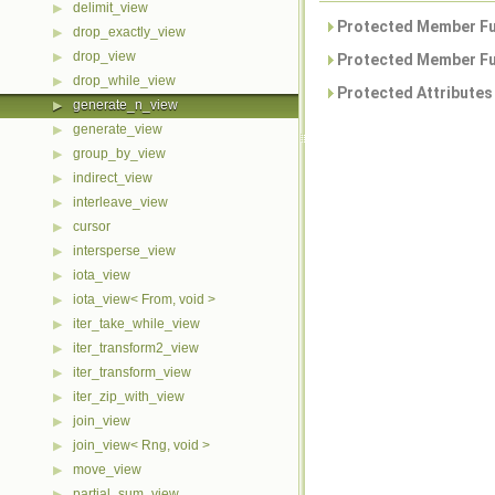
delimit_view
▶
Protected Member Fu
drop_exactly_view
▶
drop_view
▶
Protected Member Fu
drop_while_view
▶
Protected Attributes
generate_n_view
▶
generate_view
▶
group_by_view
▶
indirect_view
▶
interleave_view
▶
cursor
▶
intersperse_view
▶
iota_view
▶
iota_view< From, void >
▶
iter_take_while_view
▶
iter_transform2_view
▶
iter_transform_view
▶
iter_zip_with_view
▶
join_view
▶
join_view< Rng, void >
▶
move_view
▶
partial_sum_view
▶