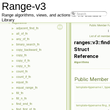
Reference
▼
Range-v3
Meta
▶
Utility
▶
Range algorithms, views, and actions for the Standard
Core
▶
Library
Algorithms
▼
Public Member Fu
adjacent_find_fn
▶
|
all_of_fn
▶
List of all membe
any_of_fn
▶
ranges::v3::fin
binary_search_fn
▶
Struct
copy_backward_fn
▶
Reference
copy_fn
▶
copy_if_fn
▶
Algorithms
copy_n_fn
▶
count_fn
▶
count_if_fn
▶
Public Member 
equal_fn
▶
template<typename I , typen
equal_range_fn
▶
fill_fn
▶
fill_n_fn
▶
find_end_fn
▶
template<typename Rng , ty
find_first_of_fn
▶