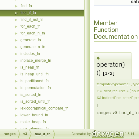
saf
find_fn
▶
find_if_fn
▶
find_if_not_fn
▶
Member
for_each_fn
▶
Function
for_each_n_fn
▶
Documentation
generate_fn
▶
generate_n_fn
▶
includes_fn
▶
◆
inplace_merge_fn
▶
operator()
is_heap_fn
▶
()
[1/2]
is_heap_until_fn
▶
is_partitioned_fn
▶
template<typename I , typ
is_permutation_fn
▶
P = ident, requires = (Input
is_sorted_fn
▶
&& IndirectPredicate<F, pro
is_sorted_until_fn
▶
I
lexicographical_compare_fn
▶
ranges::v3::find_if_fn
lower_bound_fn
▶
make_heap_fn
▶
max_element_fn
▶
ranges
v3
Generated by
1.8.14
find_if_fn
max_fn
▶