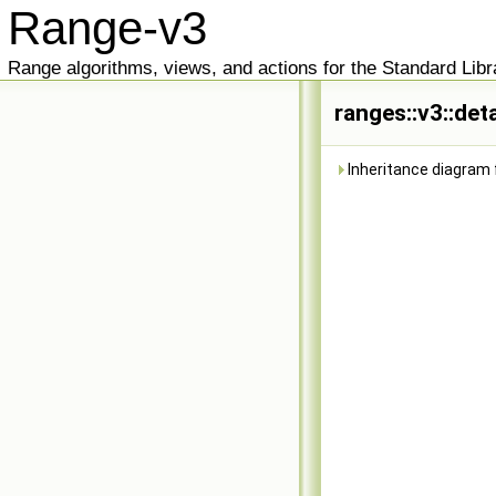
Range-v3
Range algorithms, views, and actions for the Standard Libr
ranges::v3::det
Inheritance diagram f