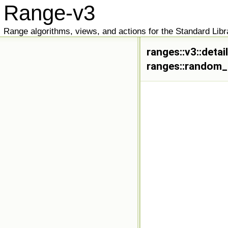
Range-v3
Range algorithms, views, and actions for the Standard Libr
ranges::v3::deta
ranges::random_