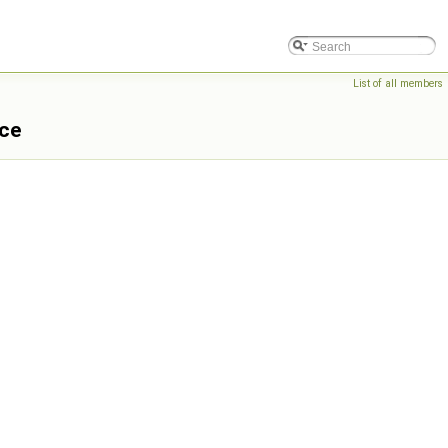
List of all members
nce