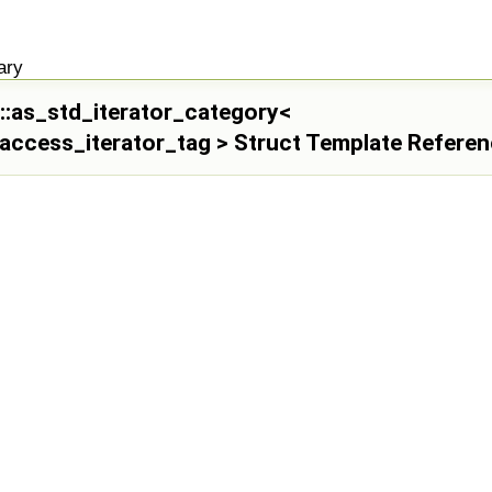
ary
il::as_std_iterator_category<
access_iterator_tag > Struct Template Refere