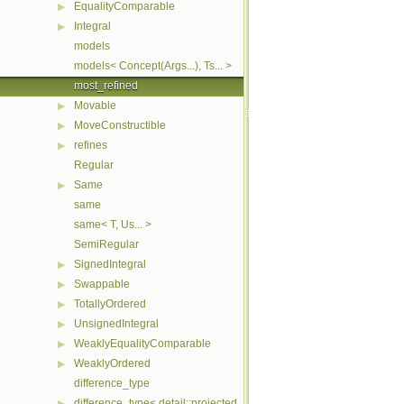
EqualityComparable
▶
Integral
▶
models
models< Concept(Args...), Ts... >
most_refined
Movable
▶
MoveConstructible
▶
refines
▶
Regular
Same
▶
same
same< T, Us... >
SemiRegular
SignedIntegral
▶
Swappable
▶
TotallyOrdered
▶
UnsignedIntegral
▶
WeaklyEqualityComparable
▶
WeaklyOrdered
▶
difference_type
difference_type< detail::projected_< I, Proj > >
▶