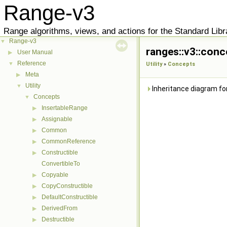
Range-v3
Range algorithms, views, and actions for the Standard Libr
Range-v3
▼
ranges::v3::conc
User Manual
▶
Reference
▼
Utility
»
Concepts
Meta
▶
Utility
▼
Inheritance diagram fo
Concepts
▼
InsertableRange
▶
Assignable
▶
Common
▶
CommonReference
▶
Constructible
▶
ConvertibleTo
Copyable
▶
CopyConstructible
▶
DefaultConstructible
▶
DerivedFrom
▶
Destructible
▶