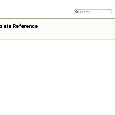
plate Reference