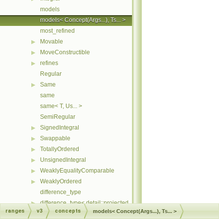
models
models< Concept(Args...), Ts... >
most_refined
Movable
▶
MoveConstructible
▶
refines
▶
Regular
Same
▶
same
same< T, Us... >
SemiRegular
SignedIntegral
▶
Swappable
▶
TotallyOrdered
▶
UnsignedIntegral
▶
WeaklyEqualityComparable
▶
WeaklyOrdered
▶
difference_type
difference_type< detail::projected_< I, Proj > >
▶
ranges
v3
concepts
models< Concept(Args...), Ts... >
difference_type< T const >