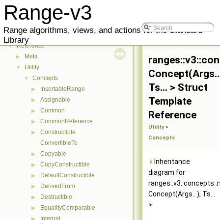
Range-v3
Range-v3
▼
Range algorithms, views, and actions for the Standard
User Manual
▶
Library
Reference
▼
Meta
▶
ranges::v3::co
Utility
▼
Concept(Args...
Concepts
▼
Ts... > Struct
InsertableRange
▶
Template
Assignable
▶
Common
▶
Reference
CommonReference
▶
Utility
»
Constructible
▶
Concepts
ConvertibleTo
Copyable
▶
Inheritance
CopyConstructible
▶
diagram for
DefaultConstructible
▶
ranges::v3::concepts:
DerivedFrom
▶
Concept(Args...), Ts...
Destructible
▶
>:
EqualityComparable
▶
Integral
▶