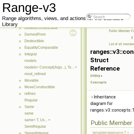
Constructible
▶
Range-v3
ConvertibleTo
Copyable
▶
Range algorithms, views, and actions for the Standard
CopyConstructible
▶
Library
DefaultConstructible
▶
Public Member Fu
DerivedFrom
▶
|
Destructible
▶
List of all membe
EqualityComparable
▶
ranges::v3::co
Integral
▶
Struct
models
Reference
models< Concept(Args...), Ts... >
most_refined
Utility
»
Movable
▶
Concepts
MoveConstructible
▶
refines
▶
Inheritance
Regular
diagram for
Same
▶
ranges::v3::concepts::
same
same< T, Us... >
Public Member 
SemiRegular
template<typename T >
SignedIntegral
▶