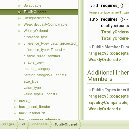
void
requires_
()
Swappable
▶
TotallyOrdered
▶
template<typename T , ty
UnsignedIntegral
▶
auto
requires_
() ->
WeaklyEqualityComparable
▶
decltype(conce
WeaklyOrdered
▶
TotallyOrdere
difference_type
TotallyOrdere
difference_type< detail::projected_< I, Proj > >
▶
Public Member Func
difference_type< T const >
ranges::v3::concepts
disable_sized_sentinel
WeaklyOrdered >
enable_view
iterator_category
Additional Inher
iterator_category< T const >
Members
size_type
value_type
Public Types inheri
value_type< T const >
ranges::v3::concepts
move_fn
▶
EqualityComparable,
back_insert_iterator
▶
WeaklyOrdered >
back_inserter_fn
▶
basic_common_reference
ranges
v3
concepts
TotallyOrdered
basic_iterator
▶