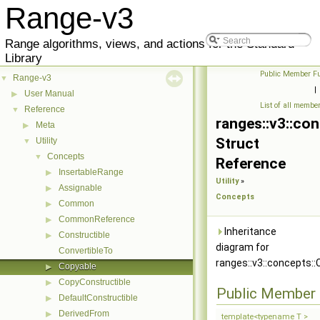
Range-v3
Range algorithms, views, and actions for the Standard
Library
Public Member Fu
Range-v3
▼
|
User Manual
▶
List of all membe
Reference
▼
ranges::v3::co
Meta
▶
Struct
Utility
▼
Concepts
▼
Reference
InsertableRange
▶
Utility
»
Assignable
▶
Concepts
Common
▶
CommonReference
▶
Inheritance
Constructible
▶
diagram for
ConvertibleTo
ranges::v3::concepts::
Copyable
▶
CopyConstructible
▶
Public Member 
DefaultConstructible
▶
DerivedFrom
▶
template<typename T >