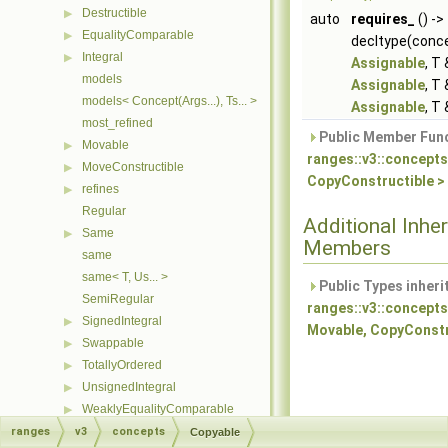
Destructible
▶
auto
requires_
() ->
EqualityComparable
▶
decltype(conce
Integral
▶
Assignable
, T
models
Assignable
, T
models< Concept(Args...), Ts... >
Assignable
, T
most_refined
Public Member Func
Movable
▶
ranges::v3::concepts
MoveConstructible
▶
CopyConstructible >
refines
▶
Regular
Additional Inher
Same
▶
Members
same
same< T, Us... >
Public Types inheri
SemiRegular
ranges::v3::concepts
SignedIntegral
▶
Movable, CopyConstr
Swappable
▶
TotallyOrdered
▶
UnsignedIntegral
▶
WeaklyEqualityComparable
▶
WeaklyOrdered
ranges
▶
v3
concepts
Copyable