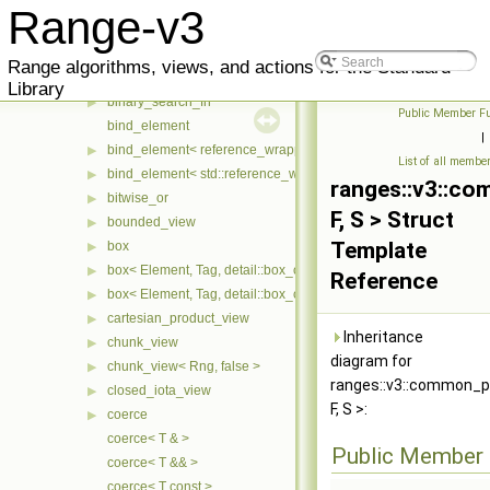
basic_mixin
▶
Range-v3
basic_view
begin_tag
Range algorithms, views, and actions for the Standard
bidirectional_iterator_tag
Library
binary_search_fn
▶
Public Member Fu
bind_element
|
bind_element< reference_wrapper< T > >
▶
List of all membe
bind_element< std::reference_wrapper< T > >
▶
ranges::v3::co
bitwise_or
▶
F, S > Struct
bounded_view
▶
Template
box
▶
box< Element, Tag, detail::box_compress::coalesce >
▶
Reference
box< Element, Tag, detail::box_compress::ebo >
▶
cartesian_product_view
▶
Inheritance
chunk_view
▶
diagram for
chunk_view< Rng, false >
▶
ranges::v3::common_p
closed_iota_view
▶
F, S >:
coerce
▶
coerce< T & >
Public Member 
coerce< T && >
coerce< T const >