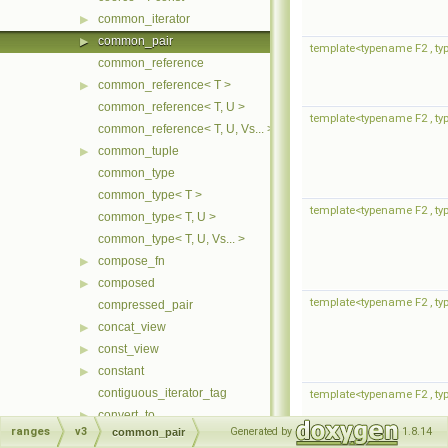
common_iterator
▶
common_pair
▶
template<typename F2 , typ
common_reference
common_reference< T >
▶
common_reference< T, U >
template<typename F2 , typ
common_reference< T, U, Vs... >
common_tuple
▶
common_type
common_type< T >
template<typename F2 , typ
common_type< T, U >
common_type< T, U, Vs... >
compose_fn
▶
composed
▶
template<typename F2 , typ
compressed_pair
concat_view
▶
const_view
▶
constant
▶
contiguous_iterator_tag
template<typename F2 , typ
convert_to
▶
ranges
v3
Generated by
1.8.14
common_pair
copy_backward_fn
▶