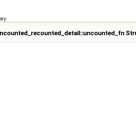
ary
_uncounted_recounted_detail::uncounted_fn Str