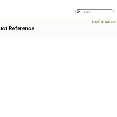
List of all members
uct Reference