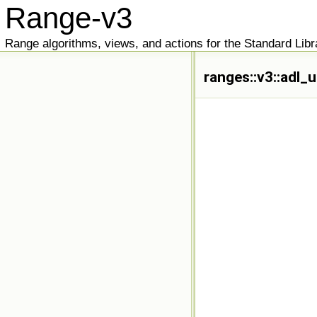
Range-v3
Range algorithms, views, and actions for the Standard Libr
ranges::v3::adl