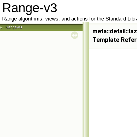
Range-v3
Range algorithms, views, and actions for the Standard Libr
Range-v3
▶
meta::detail::
Template Refe