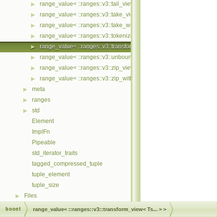
range_value< ::ranges::v3::tail_view< Ts... > >
▶
range_value< ::ranges::v3::take_view< Ts... > >
▶
range_value< ::ranges::v3::take_while_view< Ts... > >
▶
range_value< ::ranges::v3::tokenize_view< Ts... > >
▶
range_value< ::ranges::v3::transform_view< Ts... > >
▶
range_value< ::ranges::v3::unbounded_view< Ts... > >
▶
range_value< ::ranges::v3::zip_view< Ts... > >
▶
range_value< ::ranges::v3::zip_with_view< Ts... > >
▶
meta
▶
ranges
▶
std
▶
Element
ImplFn
Pipeable
std_iterator_traits
tagged_compressed_tuple
tuple_element
tuple_size
Files
▶
boost
range_value< ::ranges::v3::transform_view< Ts... > >