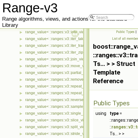
Range-v3
range_value< ::ranges::v3::generate_view< Ts... > >
▶
range_value< ::ranges::v3::group_by_view< Ts... > >
▶
Range algorithms, views, and actions for the Standard
range_value< ::ranges::v3::indirect_view< Ts... > >
▶
Library
range_value< ::ranges::v3::intersperse_view< Ts... > >
▶
range_value< ::ranges::v3::iota_view< Ts... > >
Public Types
|
▶
range_value< ::ranges::v3::iter_take_while_view< Ts... > >
List of all membe
▶
boost::range_v
range_value< ::ranges::v3::iter_transform_view< Ts... > >
▶
range_value< ::ranges::v3::iter_zip_with_view< Ts... > >
▶
::ranges::v3::t
range_value< ::ranges::v3::join_view< Ts... > >
▶
Ts... > > Struct
range_value< ::ranges::v3::move_view< Ts... > >
▶
Template
range_value< ::ranges::v3::partial_sum_view< Ts... > >
▶
range_value< ::ranges::v3::remove_if_view< Ts... > >
Reference
▶
range_value< ::ranges::v3::repeat_n_view< Ts... > >
▶
range_value< ::ranges::v3::repeat_view< Ts... > >
▶
range_value< ::ranges::v3::reverse_view< Ts... > >
▶
Public Types
range_value< ::ranges::v3::sample_view< Ts... > >
▶
using
type
=
range_value< ::ranges::v3::single_view< Ts... > >
▶
::ranges::ran
range_value< ::ranges::v3::slice_view< Ts... > >
▶
::
ranges::v3::
range_value< ::ranges::v3::split_view< Ts... > >
▶
Ts... > >
range_value< ::ranges::v3::stride_view< Ts... > >
▶