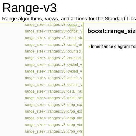
Range-v3
range_size< ::ranges::v3::chunk_view< Ts... > const >
range_size< ::ranges::v3::closed_iota_view< Ts... > >
Range algorithms, views, and actions for the Standard Libr
range_size< ::ranges::v3::closed_iota_view< Ts... > const >
range_size< ::ranges::v3::concat_view< Ts... > >
boost::range_siz
range_size< ::ranges::v3::concat_view< Ts... > const >
range_size< ::ranges::v3::const_view< Ts... > >
range_size< ::ranges::v3::const_view< Ts... > const >
Inheritance diagram for
range_size< ::ranges::v3::counted_view< Ts... > >
range_size< ::ranges::v3::counted_view< Ts... > const >
range_size< ::ranges::v3::cycled_view< Ts... > >
range_size< ::ranges::v3::cycled_view< Ts... > const >
range_size< ::ranges::v3::delimit_view< Ts... > >
range_size< ::ranges::v3::delimit_view< Ts... > const >
range_size< ::ranges::v3::detail::take_exactly_view_< Ts... > >
range_size< ::ranges::v3::detail::take_exactly_view_< Ts... > const >
range_size< ::ranges::v3::drop_exactly_view< Ts... > >
range_size< ::ranges::v3::drop_exactly_view< Ts... > const >
range_size< ::ranges::v3::drop_view< Ts... > >
range_size< ::ranges::v3::drop_view< Ts... > const >
range_size< ::ranges::v3::drop_while_view< Ts... > >