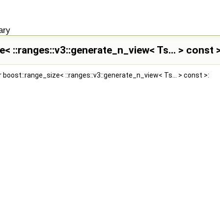
ary
e< ::ranges::v3::generate_n_view< Ts... > const
 boost::range_size< ::ranges::v3::generate_n_view< Ts... > const >: