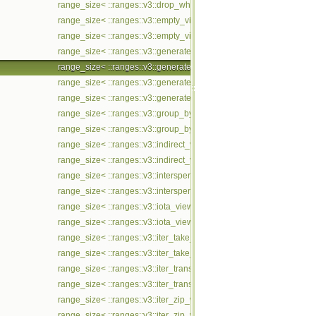
range_size< ::ranges::v3::drop_while_view< Ts... > const >
range_size< ::ranges::v3::empty_view< Ts... > >
range_size< ::ranges::v3::empty_view< Ts... > const >
range_size< ::ranges::v3::generate_n_view< Ts... > >
range_size< ::ranges::v3::generate_n_view< Ts... > const >
range_size< ::ranges::v3::generate_view< Ts... > >
range_size< ::ranges::v3::generate_view< Ts... > const >
range_size< ::ranges::v3::group_by_view< Ts... > >
range_size< ::ranges::v3::group_by_view< Ts... > const >
range_size< ::ranges::v3::indirect_view< Ts... > >
range_size< ::ranges::v3::indirect_view< Ts... > const >
range_size< ::ranges::v3::intersperse_view< Ts... > >
range_size< ::ranges::v3::intersperse_view< Ts... > const >
range_size< ::ranges::v3::iota_view< Ts... > >
range_size< ::ranges::v3::iota_view< Ts... > const >
range_size< ::ranges::v3::iter_take_while_view< Ts... > >
range_size< ::ranges::v3::iter_take_while_view< Ts... > const >
range_size< ::ranges::v3::iter_transform_view< Ts... > >
range_size< ::ranges::v3::iter_transform_view< Ts... > const >
range_size< ::ranges::v3::iter_zip_with_view< Ts... > >
range_size< ::ranges::v3::iter_zip_with_view< Ts... > const >