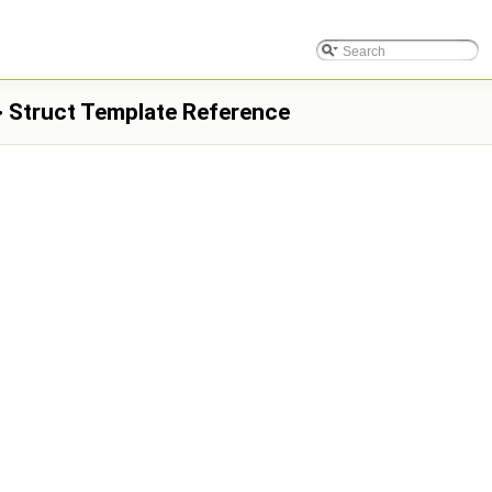
 > Struct Template Reference