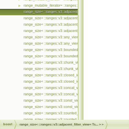
range_mutable_iterator< ::ranges::v3::zip_with_view< Ts... >, ::met
▶
range_size< ::ranges::v3::adjacent_filter_view< Ts... > >
range_size< ::ranges::v3::adjacent_filter_view< Ts... > const >
range_size< ::ranges::v3::adjacent_remove_if_view< Ts... > >
range_size< ::ranges::v3::adjacent_remove_if_view< Ts... > const >
range_size< ::ranges::v3::any_view< Ts... > >
range_size< ::ranges::v3::any_view< Ts... > const >
range_size< ::ranges::v3::bounded_view< Ts... > >
range_size< ::ranges::v3::bounded_view< Ts... > const >
range_size< ::ranges::v3::chunk_view< Ts... > >
range_size< ::ranges::v3::chunk_view< Ts... > const >
range_size< ::ranges::v3::closed_iota_view< Ts... > >
range_size< ::ranges::v3::closed_iota_view< Ts... > const >
range_size< ::ranges::v3::concat_view< Ts... > >
range_size< ::ranges::v3::concat_view< Ts... > const >
range_size< ::ranges::v3::const_view< Ts... > >
range_size< ::ranges::v3::const_view< Ts... > const >
range_size< ::ranges::v3::counted_view< Ts... > >
range_size< ::ranges::v3::counted_view< Ts... > const >
boost
range_size< ::ranges::v3::adjacent_filter_view< Ts... > >
range_size< ::ranges::v3::cycled_view< Ts... > >