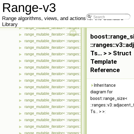
range_mutable_iterator< ::ranges::v3::iter_transform_view< Ts... >, 
▶
Range-v3
range_mutable_iterator< ::ranges::v3::iter_zip_with_view< Ts... >, :
▶
range_mutable_iterator< ::ranges::v3::join_view< Ts... >, ::meta::if
▶
Range algorithms, views, and actions for the Standard
range_mutable_iterator< ::ranges::v3::move_view< Ts... >, ::meta::
▶
Library
range_mutable_iterator< ::ranges::v3::partial_sum_view< Ts... >, ::
▶
range_mutable_iterator< ::ranges::v3::remove_if_view< Ts... >, ::me
▶
boost::range_s
range_mutable_iterator< ::ranges::v3::repeat_n_view< Ts... >, ::met
▶
::ranges::v3::a
range_mutable_iterator< ::ranges::v3::repeat_view< Ts... >, ::meta:
▶
Ts... > > Struct
range_mutable_iterator< ::ranges::v3::reverse_view< Ts... >, ::meta
▶
Template
range_mutable_iterator< ::ranges::v3::sample_view< Ts... >, ::meta
▶
range_mutable_iterator< ::ranges::v3::single_view< Ts... >, ::meta::
▶
Reference
range_mutable_iterator< ::ranges::v3::slice_view< Ts... >, ::meta::i
▶
range_mutable_iterator< ::ranges::v3::split_view< Ts... >, ::meta::if
▶
Inheritance
range_mutable_iterator< ::ranges::v3::stride_view< Ts... >, ::meta::
▶
diagram for
range_mutable_iterator< ::ranges::v3::tail_view< Ts... >, ::meta::if_
▶
boost::range_size<
range_mutable_iterator< ::ranges::v3::take_view< Ts... >, ::meta::if
▶
::ranges::v3::adjacent_
range_mutable_iterator< ::ranges::v3::take_while_view< Ts... >, ::m
▶
Ts... > >:
range_mutable_iterator< ::ranges::v3::tokenize_view< Ts... >, ::met
▶
range_mutable_iterator< ::ranges::v3::transform_view< Ts... >, ::me
▶
range_mutable_iterator< ::ranges::v3::unbounded_view< Ts... >, ::
▶
range_mutable_iterator< ::ranges::v3::zip_view< Ts... >, ::meta::if_
▶