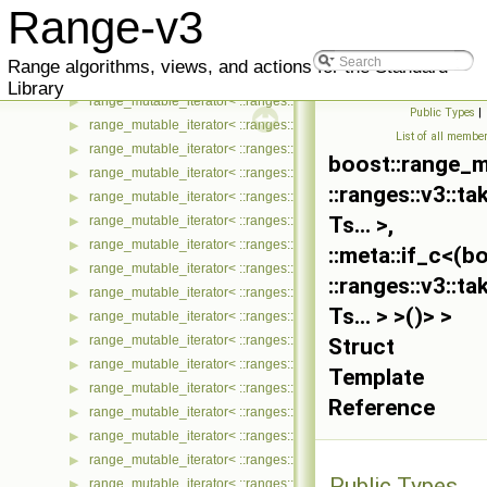
range_mutable_iterator< ::ranges::v3::generate_n_view< Ts... >, ::
▶
Range-v3
range_mutable_iterator< ::ranges::v3::generate_view< Ts... >, ::met
▶
range_mutable_iterator< ::ranges::v3::group_by_view< Ts... >, ::me
▶
Range algorithms, views, and actions for the Standard
range_mutable_iterator< ::ranges::v3::indirect_view< Ts... >, ::meta
▶
Library
range_mutable_iterator< ::ranges::v3::intersperse_view< Ts... >, ::
▶
Public Types
|
range_mutable_iterator< ::ranges::v3::iota_view< Ts... >, ::meta::if
▶
List of all membe
range_mutable_iterator< ::ranges::v3::iter_take_while_view< Ts... >
▶
boost::range_m
range_mutable_iterator< ::ranges::v3::iter_transform_view< Ts... >, 
▶
::ranges::v3::t
range_mutable_iterator< ::ranges::v3::iter_zip_with_view< Ts... >, :
▶
Ts... >,
range_mutable_iterator< ::ranges::v3::join_view< Ts... >, ::meta::if
▶
range_mutable_iterator< ::ranges::v3::move_view< Ts... >, ::meta::
▶
::meta::if_c<(
range_mutable_iterator< ::ranges::v3::partial_sum_view< Ts... >, ::
▶
::ranges::v3::t
range_mutable_iterator< ::ranges::v3::remove_if_view< Ts... >, ::me
▶
Ts... > >()> >
range_mutable_iterator< ::ranges::v3::repeat_n_view< Ts... >, ::met
▶
range_mutable_iterator< ::ranges::v3::repeat_view< Ts... >, ::meta:
▶
Struct
range_mutable_iterator< ::ranges::v3::reverse_view< Ts... >, ::meta
▶
Template
range_mutable_iterator< ::ranges::v3::sample_view< Ts... >, ::meta
▶
Reference
range_mutable_iterator< ::ranges::v3::single_view< Ts... >, ::meta::
▶
range_mutable_iterator< ::ranges::v3::slice_view< Ts... >, ::meta::i
▶
range_mutable_iterator< ::ranges::v3::split_view< Ts... >, ::meta::if
▶
Public Types
range_mutable_iterator< ::ranges::v3::stride_view< Ts... >, ::meta::
▶