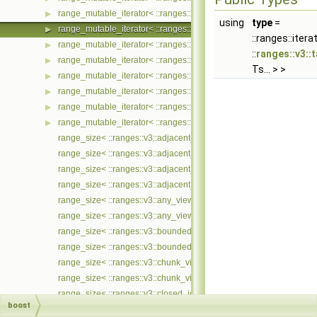
range_mutable_iterator< ::ranges::v3::tail_view< Ts... >, ::meta::if_
▶
using
type
=
range_mutable_iterator< ::ranges::v3::take_view< Ts... >, ::meta::if
▶
::ranges::itera
range_mutable_iterator< ::ranges::v3::take_while_view< Ts... >, ::m
▶
::
ranges::v3::
range_mutable_iterator< ::ranges::v3::tokenize_view< Ts... >, ::met
▶
Ts... > >
range_mutable_iterator< ::ranges::v3::transform_view< Ts... >, ::me
▶
range_mutable_iterator< ::ranges::v3::unbounded_view< Ts... >, ::
▶
range_mutable_iterator< ::ranges::v3::zip_view< Ts... >, ::meta::if_
▶
range_mutable_iterator< ::ranges::v3::zip_with_view< Ts... >, ::met
▶
range_size< ::ranges::v3::adjacent_filter_view< Ts... > >
range_size< ::ranges::v3::adjacent_filter_view< Ts... > const >
range_size< ::ranges::v3::adjacent_remove_if_view< Ts... > >
range_size< ::ranges::v3::adjacent_remove_if_view< Ts... > const >
range_size< ::ranges::v3::any_view< Ts... > >
range_size< ::ranges::v3::any_view< Ts... > const >
range_size< ::ranges::v3::bounded_view< Ts... > >
range_size< ::ranges::v3::bounded_view< Ts... > const >
range_size< ::ranges::v3::chunk_view< Ts... > >
range_size< ::ranges::v3::chunk_view< Ts... > const >
range_size< ::ranges::v3::closed_iota_view< Ts... > >
boost
range_size< ::ranges::v3::closed_iota_view< Ts... > const >