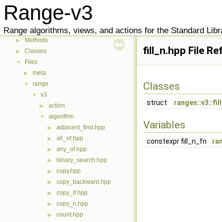
Range-v3
User Manual
▶
Reference
▶
Range algorithms, views, and actions for the Standard Libr
Indexes
▼
Methods
▶
fill_n.hpp File R
Classes
▶
Files
▼
meta
▶
range
Classes
▼
v3
▼
struct
ranges::v3::fil
action
▶
algorithm
▼
Variables
adjacent_find.hpp
▶
all_of.hpp
▶
constexpr fill_n_fn
ran
any_of.hpp
▶
binary_search.hpp
▶
copy.hpp
▶
copy_backward.hpp
▶
copy_if.hpp
▶
copy_n.hpp
▶
count.hpp
▶