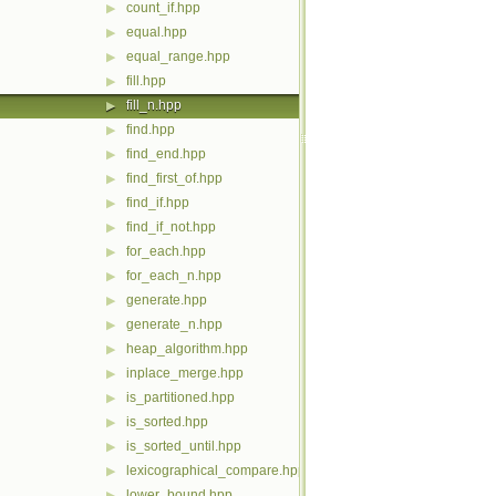
count_if.hpp
▶
equal.hpp
▶
equal_range.hpp
▶
fill.hpp
▶
fill_n.hpp
▶
find.hpp
▶
find_end.hpp
▶
find_first_of.hpp
▶
find_if.hpp
▶
find_if_not.hpp
▶
for_each.hpp
▶
for_each_n.hpp
▶
generate.hpp
▶
generate_n.hpp
▶
heap_algorithm.hpp
▶
inplace_merge.hpp
▶
is_partitioned.hpp
▶
is_sorted.hpp
▶
is_sorted_until.hpp
▶
lexicographical_compare.hpp
▶
lower_bound.hpp
▶