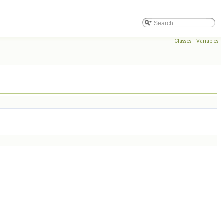
Classes
|
Variables