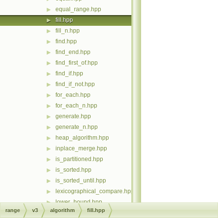
equal_range.hpp
▶
fill.hpp
▶
fill_n.hpp
▶
find.hpp
▶
find_end.hpp
▶
find_first_of.hpp
▶
find_if.hpp
▶
find_if_not.hpp
▶
for_each.hpp
▶
for_each_n.hpp
▶
generate.hpp
▶
generate_n.hpp
▶
heap_algorithm.hpp
▶
inplace_merge.hpp
▶
is_partitioned.hpp
▶
is_sorted.hpp
▶
is_sorted_until.hpp
▶
lexicographical_compare.hpp
▶
lower_bound.hpp
▶
range
v3
algorithm
fill.hpp
max.hpp
▶