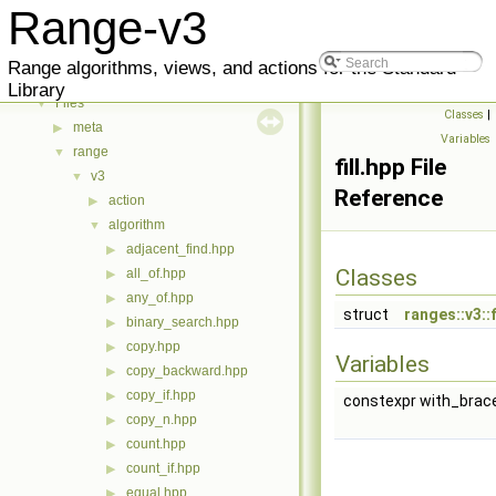
Reference
▶
Range-v3
Indexes
▼
Methods
▶
Range algorithms, views, and actions for the Standard
Classes
▶
Library
Files
▼
Classes
|
meta
▶
Variables
range
▼
fill.hpp File
v3
▼
Reference
action
▶
algorithm
▼
adjacent_find.hpp
▶
Classes
all_of.hpp
▶
any_of.hpp
▶
struct
ranges::v3::f
binary_search.hpp
▶
copy.hpp
▶
Variables
copy_backward.hpp
▶
copy_if.hpp
▶
constexpr with_braced
copy_n.hpp
▶
count.hpp
▶
count_if.hpp
▶
equal.hpp
▶