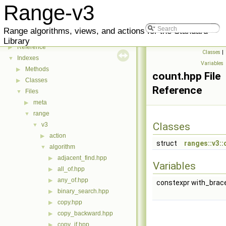
Range-v3
Range-v3
▼
Range algorithms, views, and actions for the Standard
User Manual
▶
Library
Reference
▶
Classes
|
Indexes
▼
Variables
Methods
▶
count.hpp File
Classes
▶
Reference
Files
▼
meta
▶
range
▼
Classes
v3
▼
action
▶
struct
ranges::v3::
algorithm
▼
adjacent_find.hpp
▶
Variables
all_of.hpp
▶
any_of.hpp
▶
constexpr with_brace
binary_search.hpp
▶
copy.hpp
▶
copy_backward.hpp
▶
copy_if.hpp
▶