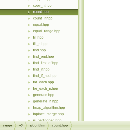
copy_n.hpp
▶
count.hpp
▶
count_if.hpp
▶
equal.hpp
▶
equal_range.hpp
▶
fill.hpp
▶
fill_n.hpp
▶
find.hpp
▶
find_end.hpp
▶
find_first_of.hpp
▶
find_if.hpp
▶
find_if_not.hpp
▶
for_each.hpp
▶
for_each_n.hpp
▶
generate.hpp
▶
generate_n.hpp
▶
heap_algorithm.hpp
▶
inplace_merge.hpp
▶
is_partitioned.hpp
▶
range
v3
algorithm
count.hpp
is_sorted.hpp
▶