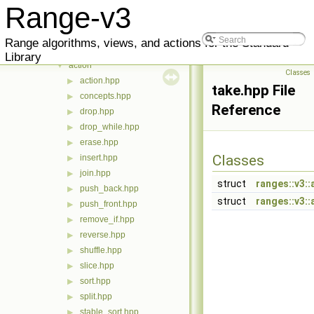
Files
▼
Range-v3
meta
▶
range
▼
Range algorithms, views, and actions for the Standard
v3
▼
Library
action
▼
Classes
action.hpp
▶
take.hpp File
concepts.hpp
▶
Reference
drop.hpp
▶
drop_while.hpp
▶
erase.hpp
▶
Classes
insert.hpp
▶
join.hpp
▶
struct
ranges::v3::
push_back.hpp
▶
struct
ranges::v3::
push_front.hpp
▶
remove_if.hpp
▶
reverse.hpp
▶
shuffle.hpp
▶
slice.hpp
▶
sort.hpp
▶
split.hpp
▶
stable_sort.hpp
▶