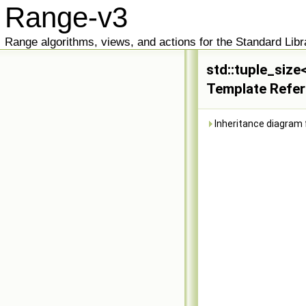
Range-v3
Range algorithms, views, and actions for the Standard Libr
std::tuple_size
Template Refe
Inheritance diagram f