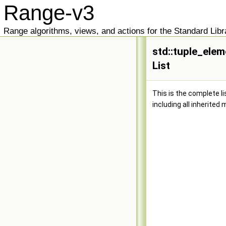
Range-v3
Range algorithms, views, and actions for the Standard Libr
std::tuple_elem
List
This is the complete l
including all inherited