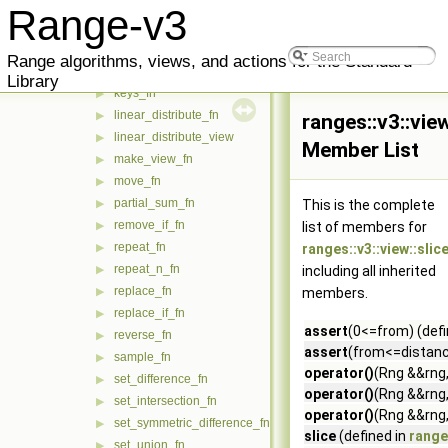
iter_take_while_fn
▶
Range-v3
iter_transform_fn
▶
iter_zip_with_fn
▶
Range algorithms, views, and actions for the Standard
join_fn
▶
Library
keys_fn
▶
linear_distribute_fn
▶
ranges::v3::view
linear_distribute_view
▶
Member List
make_view_fn
▶
move_fn
▶
partial_sum_fn
▶
This is the complete
remove_if_fn
▶
list of members for
repeat_fn
▶
ranges::v3::view::slic
repeat_n_fn
▶
including all inherited
replace_fn
▶
members.
replace_if_fn
▶
assert
(0<=from) (defi
reverse_fn
▶
assert
(from<=distance
sample_fn
▶
operator()
(Rng &&rng,
set_difference_fn
▶
operator()
(Rng &&rng,
set_intersection_fn
▶
operator()
(Rng &&rng,
set_symmetric_difference_fn
▶
slice
(defined in
ranges
set_union_fn
▶