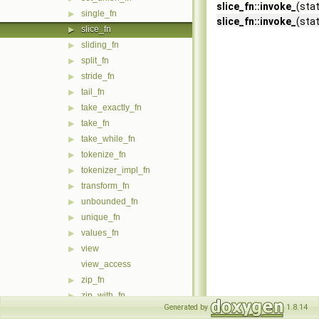
slice_fn::invoke_
(sta
single_fn
▶
slice_fn::invoke_
(sta
slice_fn
▶
sliding_fn
▶
split_fn
▶
stride_fn
▶
tail_fn
▶
take_exactly_fn
▶
take_fn
▶
take_while_fn
▶
tokenize_fn
▶
tokenizer_impl_fn
▶
transform_fn
▶
unbounded_fn
▶
unique_fn
▶
values_fn
▶
view
▶
view_access
zip_fn
▶
zip_with_fn
▶
Generated by
1.8.14
accumulate_fn
▶