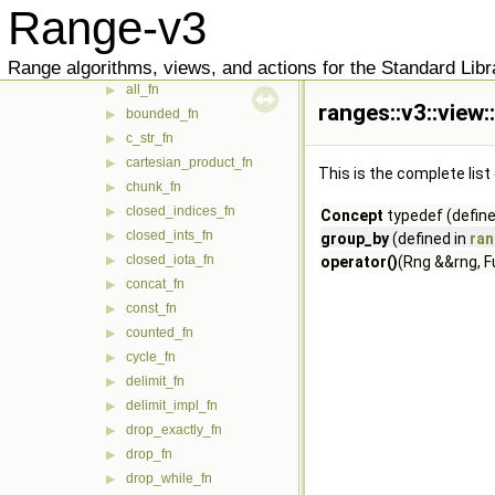
Range-v3
view
▼
adjacent_filter_fn
▶
Range algorithms, views, and actions for the Standard Libr
adjacent_remove_if_fn
▶
all_fn
▶
ranges::v3::view
bounded_fn
▶
c_str_fn
▶
cartesian_product_fn
▶
This is the complete lis
chunk_fn
▶
closed_indices_fn
▶
Concept
typedef (define
closed_ints_fn
▶
group_by
(defined in
ran
closed_iota_fn
▶
operator()
(Rng &&rng, F
concat_fn
▶
const_fn
▶
counted_fn
▶
cycle_fn
▶
delimit_fn
▶
delimit_impl_fn
▶
drop_exactly_fn
▶
drop_fn
▶
drop_while_fn
▶