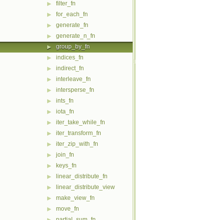
filter_fn
▶
for_each_fn
▶
generate_fn
▶
generate_n_fn
▶
group_by_fn
▶
indices_fn
▶
indirect_fn
▶
interleave_fn
▶
intersperse_fn
▶
ints_fn
▶
iota_fn
▶
iter_take_while_fn
▶
iter_transform_fn
▶
iter_zip_with_fn
▶
join_fn
▶
keys_fn
▶
linear_distribute_fn
▶
linear_distribute_view
▶
make_view_fn
▶
move_fn
▶
partial_sum_fn
▶