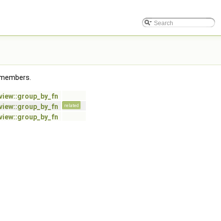
ed members.
:view::group_by_fn
:view::group_by_fn
related
:view::group_by_fn