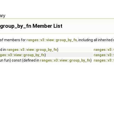
ary
::group_by_fn Member List
t of members for
ranges::v3::view::group_by_fn
, including all inherit
d in
ranges::v3::view::group_by_fn
)
ranges::v3:
ges::v3::view::group_by_fn
)
ranges::v3:
un fun) const (defined in
ranges::v3::view::group_by_fn
)
ranges::v3: