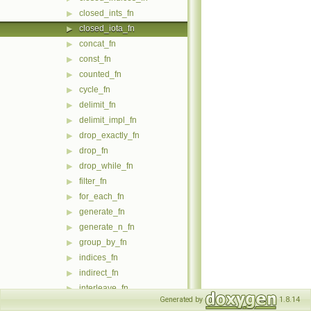
closed_ints_fn
▶
closed_iota_fn
▶
concat_fn
▶
const_fn
▶
counted_fn
▶
cycle_fn
▶
delimit_fn
▶
delimit_impl_fn
▶
drop_exactly_fn
▶
drop_fn
▶
drop_while_fn
▶
filter_fn
▶
for_each_fn
▶
generate_fn
▶
generate_n_fn
▶
group_by_fn
▶
indices_fn
▶
indirect_fn
▶
interleave_fn
▶
Generated by
1.8.14
intersperse_fn
▶