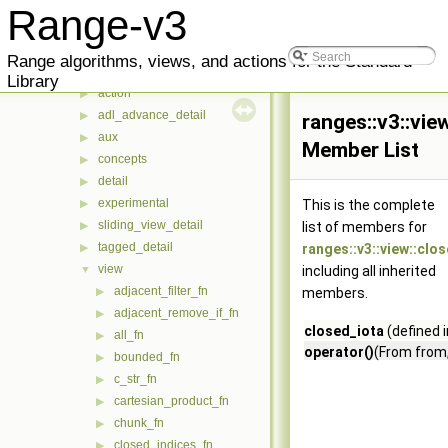
ranges
▼
Range-v3
concepts
▶
v3
▼
Range algorithms, views, and actions for the Standard
_counted_iterator_
▶
Library
action
▶
adl_advance_detail
▶
ranges::v3::vie
aux
▶
Member List
concepts
▶
detail
▶
experimental
▶
This is the complete
sliding_view_detail
▶
list of members for
tagged_detail
▶
ranges::v3::view::clo
view
▼
including all inherited
adjacent_filter_fn
▶
members.
adjacent_remove_if_fn
▶
closed_iota
(defined 
all_fn
▶
operator()
(From from,
bounded_fn
▶
c_str_fn
▶
cartesian_product_fn
▶
chunk_fn
▶
closed_indices_fn
▶