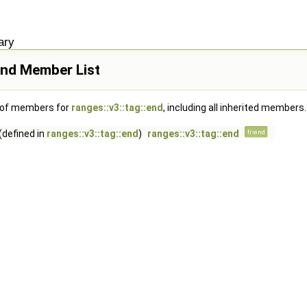
ary
:end Member List
t of members for
ranges::v3::tag::end
, including all inherited members.
(defined in
ranges::v3::tag::end
)
ranges::v3::tag::end
friend