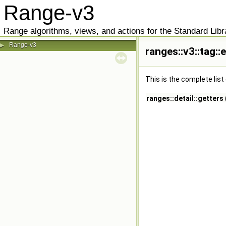
Range-v3
Range algorithms, views, and actions for the Standard Libr
Range-v3
▶
ranges::v3::tag:
This is the complete lis
ranges::detail::getters