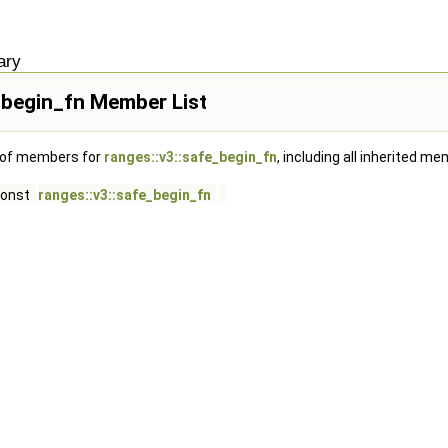
ary
_begin_fn Member List
t of members for
ranges::v3::safe_begin_fn
, including all inherited m
const
ranges::v3::safe_begin_fn