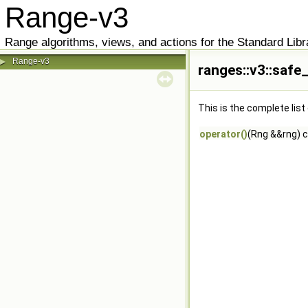
Range-v3
Range algorithms, views, and actions for the Standard Libr
Range-v3
▶
ranges::v3::safe
This is the complete lis
operator()
(Rng &&rng) 