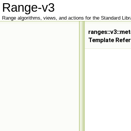
Range-v3
Range algorithms, views, and actions for the Standard Libr
ranges::v3::met
Template Refe