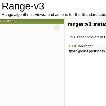
Range-v3
Range algorithms, views, and actions for the Standard Libr
Range-v3
▶
ranges::v3::meta:
This is the complete lis
size
() noexcept
type
typedef (defined in