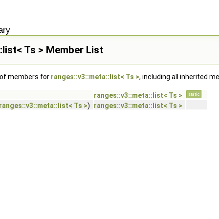
ary
:list< Ts > Member List
t of members for
ranges::v3::meta::list< Ts >
, including all inherited 
ranges::v3::meta::list< Ts >
static
ranges::v3::meta::list< Ts >
)
ranges::v3::meta::list< Ts >