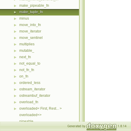
make_pipeable_fn
▶
make_tuple_fn
▶
minus
▶
move_into_fn
▶
move_iterator
▶
move_sentinel
▶
multiplies
▶
mutable_
▶
next_fn
▶
not_equal_to
▶
not_fn_fn
▶
on_fn
▶
ordered_less
▶
ostream_iterator
▶
ostreambuf_iterator
▶
overload_fn
▶
overloaded< First, Rest... >
▶
overloaded<>
pipeable
Generated by
1.8.14
pipeable_access
▶