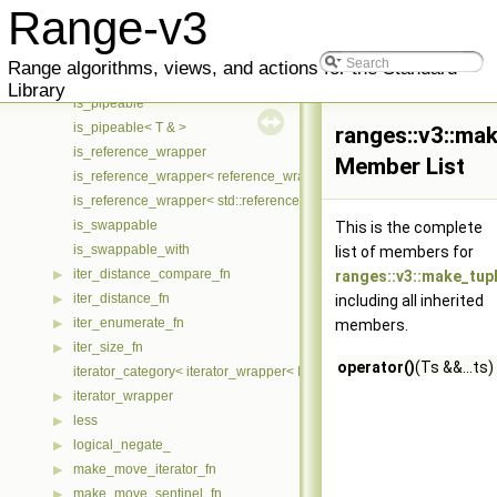
is_indirectly_swappable
Range-v3
is_nothrow_indirectly_swappable
is_nothrow_swappable
Range algorithms, views, and actions for the Standard
is_nothrow_swappable_with
Library
is_pipeable
is_pipeable< T & >
ranges::v3::ma
is_reference_wrapper
Member List
is_reference_wrapper< reference_wrapper< T > >
is_reference_wrapper< std::reference_wrapper< T > >
is_swappable
This is the complete
is_swappable_with
list of members for
iter_distance_compare_fn
▶
ranges::v3::make_tup
iter_distance_fn
▶
including all inherited
iter_enumerate_fn
▶
members.
iter_size_fn
▶
operator()
(Ts &&...ts
iterator_category< iterator_wrapper< I > >
iterator_wrapper
▶
less
▶
logical_negate_
▶
make_move_iterator_fn
▶
make_move_sentinel_fn
▶