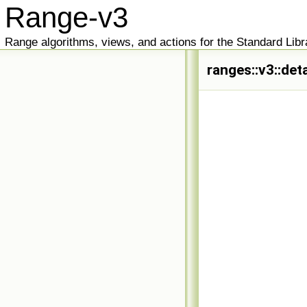
Range-v3
Range algorithms, views, and actions for the Standard Libr
ranges::v3::det