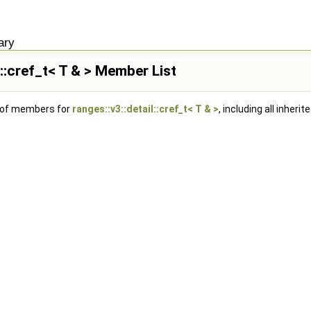
ary
l::cref_t< T & > Member List
t of members for
ranges::v3::detail::cref_t< T & >
, including all inher