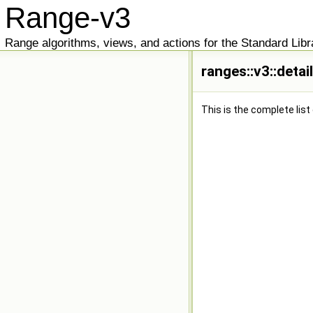
Range-v3
Range algorithms, views, and actions for the Standard Libr
ranges::v3::detai
This is the complete lis