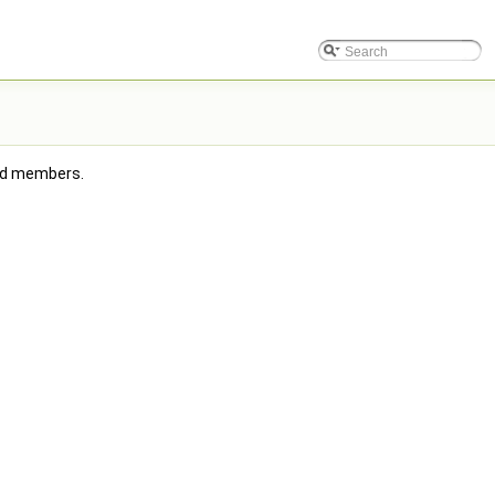
ited members.