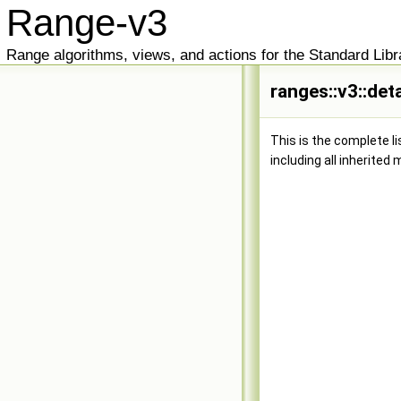
Range-v3
Range algorithms, views, and actions for the Standard Libr
ranges::v3::det
This is the complete l
including all inherited