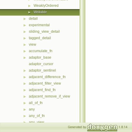
WeaklyOrdered
▶
Writable
▶
detail
▶
experimental
▶
sliding_view_detail
▶
tagged_detail
▶
view
▶
accumulate_fn
▶
adaptor_base
▶
adaptor_cursor
adaptor_sentinel
▶
adjacent_difference_fn
▶
adjacent_filter_view
▶
adjacent_find_fn
▶
adjacent_remove_if_view
▶
all_of_fn
▶
any
▶
any_of_fn
▶
any_view
▶
Generated by
1.8.14
any_view< Ref, Cat, meta::if_c<(Cat &category::forward)==catego
▶