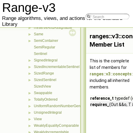
Regular
Range-v3
RegularInvocable
Relation
▶
Range algorithms, views, and actions for the Standard
Reservable
▶
Library
ReserveAndAssignable
▶
Same
▶
ranges::v3::con
SemiContainer
▶
Member List
SemiRegular
Sentinel
SignedIntegral
▶
This is the complete
SizedIncrementableSentinel
▶
list of members for
SizedRange
▶
ranges::v3::concepts:
SizedSentinel
▶
including all inherited
SizedView
members.
Swappable
▶
reference_t
typedef (
TotallyOrdered
▶
requires_
(Out &&o, T 
UniformRandomNumberGenerator
▶
UnsignedIntegral
▶
View
▶
WeaklyEqualityComparable
▶
WeaklyIncrementable
▶