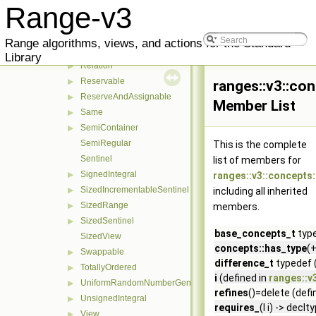
Readable
▶
Range-v3
refines
▶
Regular
Range algorithms, views, and actions for the Standard
RegularInvocable
Library
Relation
▶
Reservable
▶
ranges::v3::co
ReserveAndAssignable
▶
Member List
Same
▶
SemiContainer
▶
SemiRegular
This is the complete
Sentinel
list of members for
SignedIntegral
▶
ranges::v3::concepts
SizedIncrementableSentinel
▶
including all inherited
SizedRange
▶
members.
SizedSentinel
▶
base_concepts_t
type
SizedView
concepts::has_type
(+
Swappable
▶
difference_t
typedef 
TotallyOrdered
▶
i
(defined in
ranges::v
UniformRandomNumberGenerator
▶
refines
()=delete (defi
UnsignedIntegral
▶
requires_
(I i) -> dec
View
▶