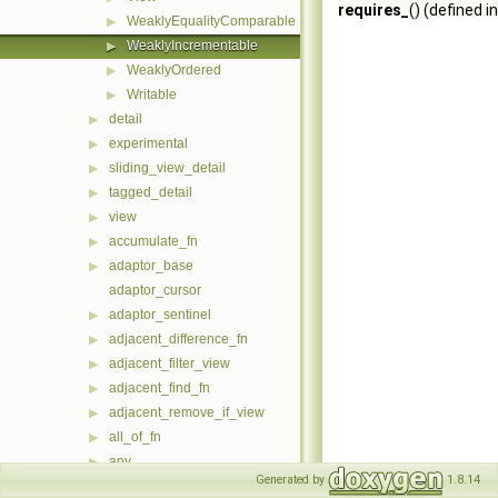
requires_
() (defined i
WeaklyEqualityComparable
▶
WeaklyIncrementable
▶
WeaklyOrdered
▶
Writable
▶
detail
▶
experimental
▶
sliding_view_detail
▶
tagged_detail
▶
view
▶
accumulate_fn
▶
adaptor_base
▶
adaptor_cursor
adaptor_sentinel
▶
adjacent_difference_fn
▶
adjacent_filter_view
▶
adjacent_find_fn
▶
adjacent_remove_if_view
▶
all_of_fn
▶
any
▶
Generated by
1.8.14
any_of_fn
▶