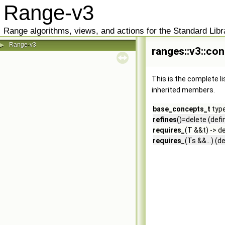
Range-v3
Range algorithms, views, and actions for the Standard Libr
Range-v3
▶
ranges::v3::co
This is the complete l
inherited members.
base_concepts_t
type
refines
()=delete (defi
requires_
(T &&t) -> d
requires_
(Ts &&...) (d