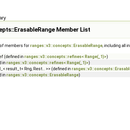
ary
cepts::ErasableRange Member List
t of members for
ranges::v3::concepts::ErasableRange
, including all
f (defined in
ranges::v3::concepts::refines< Range(_1)>
)
d in
ranges::v3::concepts::refines< Range(_1)>
)
d_< result_t< Rng, Rest... >> (defined in
ranges::v3::concepts::Erasab
d in
ranges::v3::concepts::ErasableRange
)