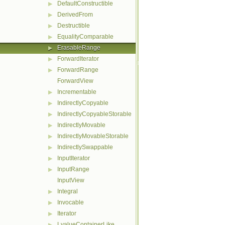
DefaultConstructible
▶
DerivedFrom
▶
Destructible
▶
EqualityComparable
▶
ErasableRange
▶
ForwardIterator
▶
ForwardRange
▶
ForwardView
Incrementable
▶
IndirectlyCopyable
▶
IndirectlyCopyableStorable
▶
IndirectlyMovable
▶
IndirectlyMovableStorable
▶
IndirectlySwappable
▶
InputIterator
▶
InputRange
▶
InputView
Integral
▶
Invocable
▶
Iterator
▶
LvalueContainerLike
▶