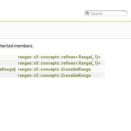
 inherited members.
ranges::v3::concepts::refines< Range(_1)>
ranges::v3::concepts::refines< Range(_1)>
leRange
)
ranges::v3::concepts::ErasableRange
ranges::v3::concepts::ErasableRange