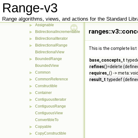
Range-v3
adl_advance_detail
▶
aux
▶
Range algorithms, views, and actions for the Standard Libr
concepts
▼
Assignable
▶
ranges::v3::con
BidirectionalIncrementable
▶
BidirectionalIterator
▶
BidirectionalRange
▶
This is the complete lis
BidirectionalView
BoundedRange
▶
base_concepts_t
typede
BoundedView
refines
()=delete (define
Common
▶
requires_
() -> meta::voi
CommonReference
result_t
typedef (define
▶
Constructible
▶
Container
▶
ContiguousIterator
▶
ContiguousRange
▶
ContiguousView
ConvertibleTo
Copyable
▶
CopyConstructible
▶