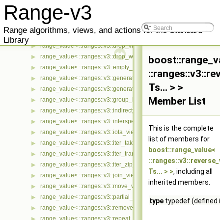
range_value< ::ranges::v3::cycled_view< Ts... > >
▶
Range-v3
range_value< ::ranges::v3::delimit_view< Ts... > >
▶
range_value< ::ranges::v3::detail::take_exactly_view_< Ts... > >
▶
Range algorithms, views, and actions for the Standard
range_value< ::ranges::v3::drop_exactly_view< Ts... > >
▶
Library
range_value< ::ranges::v3::drop_view< Ts... > >
▶
range_value< ::ranges::v3::drop_while_view< Ts... > >
▶
boost::range_v
range_value< ::ranges::v3::empty_view< Ts... > >
▶
::ranges::v3::r
range_value< ::ranges::v3::generate_n_view< Ts... > >
▶
Ts... > >
range_value< ::ranges::v3::generate_view< Ts... > >
▶
Member List
range_value< ::ranges::v3::group_by_view< Ts... > >
▶
range_value< ::ranges::v3::indirect_view< Ts... > >
▶
range_value< ::ranges::v3::intersperse_view< Ts... > >
▶
This is the complete
range_value< ::ranges::v3::iota_view< Ts... > >
▶
list of members for
range_value< ::ranges::v3::iter_take_while_view< Ts... > >
▶
boost::range_value<
range_value< ::ranges::v3::iter_transform_view< Ts... > >
▶
::ranges::v3::reverse
range_value< ::ranges::v3::iter_zip_with_view< Ts... > >
▶
Ts... > >
, including all
range_value< ::ranges::v3::join_view< Ts... > >
▶
inherited members.
range_value< ::ranges::v3::move_view< Ts... > >
▶
range_value< ::ranges::v3::partial_sum_view< Ts... > >
▶
type
typedef (defined 
range_value< ::ranges::v3::remove_if_view< Ts... > >
▶
range_value< ::ranges::v3::repeat_n_view< Ts... > >
▶