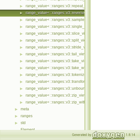
range_value< ::ranges::v3::repeat_view< Ts... > >
▶
range_value< ::ranges::v3::reverse_view< Ts... > >
▶
range_value< ::ranges::v3::sample_view< Ts... > >
▶
range_value< ::ranges::v3::single_view< Ts... > >
▶
range_value< ::ranges::v3::slice_view< Ts... > >
▶
range_value< ::ranges::v3::split_view< Ts... > >
▶
range_value< ::ranges::v3::stride_view< Ts... > >
▶
range_value< ::ranges::v3::tail_view< Ts... > >
▶
range_value< ::ranges::v3::take_view< Ts... > >
▶
range_value< ::ranges::v3::take_while_view< Ts... > >
▶
range_value< ::ranges::v3::tokenize_view< Ts... > >
▶
range_value< ::ranges::v3::transform_view< Ts... > >
▶
range_value< ::ranges::v3::unbounded_view< Ts... > >
▶
range_value< ::ranges::v3::zip_view< Ts... > >
▶
range_value< ::ranges::v3::zip_with_view< Ts... > >
▶
meta
▶
ranges
▶
std
▶
Element
Generated by
1.8.14
ImplFn