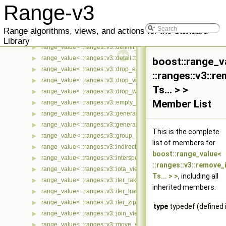
range_value< ::ranges::v3::concat_view< Ts... > >
▶
Range-v3
range_value< ::ranges::v3::const_view< Ts... > >
▶
range_value< ::ranges::v3::counted_view< Ts... > >
▶
Range algorithms, views, and actions for the Standard
range_value< ::ranges::v3::cycled_view< Ts... > >
▶
Library
range_value< ::ranges::v3::delimit_view< Ts... > >
▶
range_value< ::ranges::v3::detail::take_exactly_view_< Ts... > >
▶
boost::range_v
range_value< ::ranges::v3::drop_exactly_view< Ts... > >
▶
::ranges::v3::r
range_value< ::ranges::v3::drop_view< Ts... > >
▶
Ts... > >
range_value< ::ranges::v3::drop_while_view< Ts... > >
▶
Member List
range_value< ::ranges::v3::empty_view< Ts... > >
▶
range_value< ::ranges::v3::generate_n_view< Ts... > >
▶
range_value< ::ranges::v3::generate_view< Ts... > >
▶
This is the complete
range_value< ::ranges::v3::group_by_view< Ts... > >
▶
list of members for
range_value< ::ranges::v3::indirect_view< Ts... > >
▶
boost::range_value<
range_value< ::ranges::v3::intersperse_view< Ts... > >
▶
::ranges::v3::remove_
range_value< ::ranges::v3::iota_view< Ts... > >
▶
Ts... > >
, including all
range_value< ::ranges::v3::iter_take_while_view< Ts... > >
▶
inherited members.
range_value< ::ranges::v3::iter_transform_view< Ts... > >
▶
range_value< ::ranges::v3::iter_zip_with_view< Ts... > >
▶
type
typedef (defined 
range_value< ::ranges::v3::join_view< Ts... > >
▶
range_value< ::ranges::v3::move_view< Ts... > >
▶