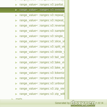
range_value< ::ranges::v3::partial_sum_view< Ts... > >
▶
range_value< ::ranges::v3::remove_if_view< Ts... > >
▶
range_value< ::ranges::v3::repeat_n_view< Ts... > >
▶
range_value< ::ranges::v3::repeat_view< Ts... > >
▶
range_value< ::ranges::v3::reverse_view< Ts... > >
▶
range_value< ::ranges::v3::sample_view< Ts... > >
▶
range_value< ::ranges::v3::single_view< Ts... > >
▶
range_value< ::ranges::v3::slice_view< Ts... > >
▶
range_value< ::ranges::v3::split_view< Ts... > >
▶
range_value< ::ranges::v3::stride_view< Ts... > >
▶
range_value< ::ranges::v3::tail_view< Ts... > >
▶
range_value< ::ranges::v3::take_view< Ts... > >
▶
range_value< ::ranges::v3::take_while_view< Ts... > >
▶
range_value< ::ranges::v3::tokenize_view< Ts... > >
▶
range_value< ::ranges::v3::transform_view< Ts... > >
▶
range_value< ::ranges::v3::unbounded_view< Ts... > >
▶
range_value< ::ranges::v3::zip_view< Ts... > >
▶
range_value< ::ranges::v3::zip_with_view< Ts... > >
▶
meta
▶
Generated by
1.8.14
ranges
▶